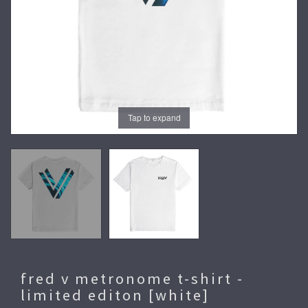
Tap to expand
fred v metronome t-shirt -
limited editon [white]