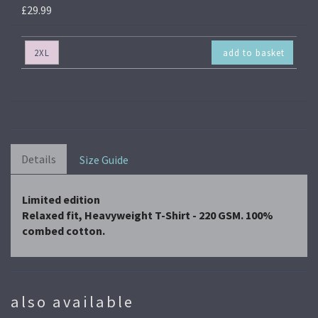
£29.99
2XL
add to basket
Details
Size Guide
Limited edition
Relaxed fit, Heavyweight T-Shirt - 220 GSM. 100%
combed cotton.
also available