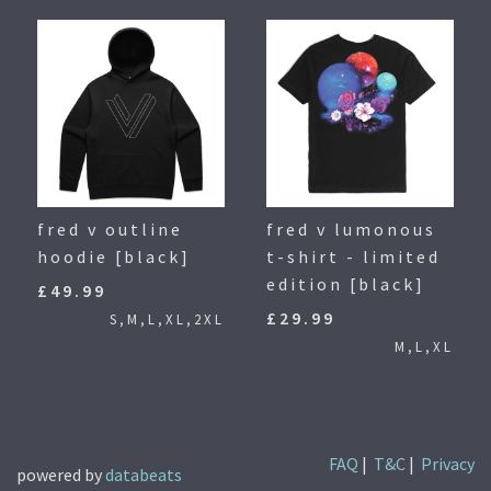
fred v outline
fred v lumonous
hoodie [black]
t-shirt - limited
edition [black]
£49.99
£29.99
S,M,L,XL,2XL
M,L,XL
FAQ
|
T&C
|
Privacy
powered by
databeats