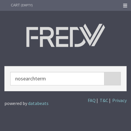
CART
SEARC
(EMPTY)
Instagram
Facebook
Twitter
Youtube
Spotify
FAQ
|
T&C
|
Privacy
powered by
databeats